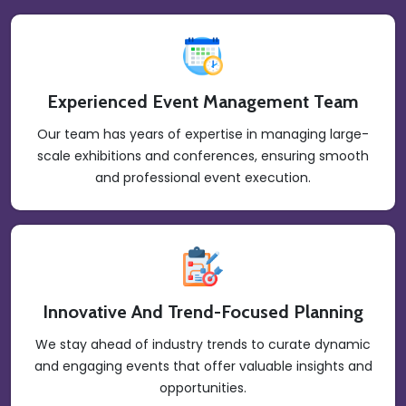
Experienced Event Management Team
Our team has years of expertise in managing large-
scale exhibitions and conferences, ensuring smooth
and professional event execution.
Innovative And Trend-Focused Planning
We stay ahead of industry trends to curate dynamic
and engaging events that offer valuable insights and
opportunities.