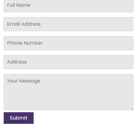
Submit