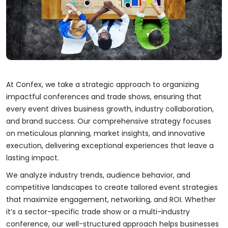
At Confex, we take a strategic approach to organizing
impactful conferences and trade shows, ensuring that
every event drives business growth, industry collaboration,
and brand success. Our comprehensive strategy focuses
on meticulous planning, market insights, and innovative
execution, delivering exceptional experiences that leave a
lasting impact.
We analyze industry trends, audience behavior, and
competitive landscapes to create tailored event strategies
that maximize engagement, networking, and ROI. Whether
it’s a sector-specific trade show or a multi-industry
conference, our well-structured approach helps businesses