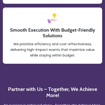
Smooth Execution With Budget-Friendly
Solutions
We prioritize efficiency and cost-effectiveness,
delivering high-impact events that maximize value
while staying within budget.
Partner with Us – Together, We Achieve
More!