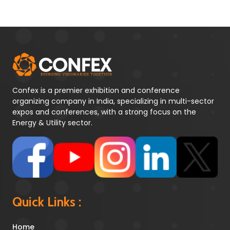
Confex is a premier exhibition and conference
organizing company in India, specializing in multi-sector
expos and conferences, with a strong focus on the
Energy & Utility sector.
Quick Links :
Home