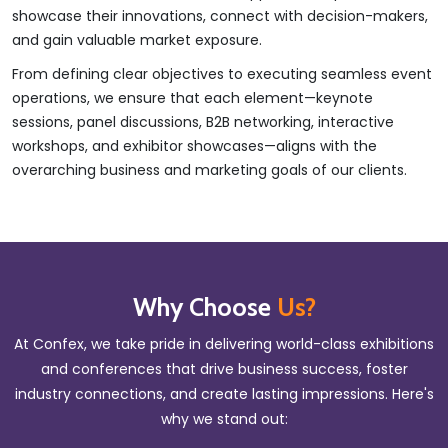
showcase their innovations, connect with decision-makers,
and gain valuable market exposure.
From defining clear objectives to executing seamless event
operations, we ensure that each element—keynote
sessions, panel discussions, B2B networking, interactive
workshops, and exhibitor showcases—aligns with the
overarching business and marketing goals of our clients.
Why Choose
Us?
At Confex, we take pride in delivering world-class exhibitions
and conferences that drive business success, foster
industry connections, and create lasting impressions. Here's
why we stand out: