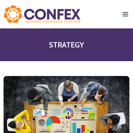
STRATEGY