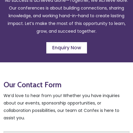
No success is achieved alone—Together, We Achieve More.
Our conferences is about building connections, sharing
knowledge, and working hand-in-hand to create lasting
impact. Let’s make the most of this opportunity to learn,
grow, and succeed together.
Enquiry Now
Our Contact
Form
We’d love to hear from you! Whether you have inquiries
about our events, sponsorship opportunities, or
collaboration possibilities, our team at Confex is here to
assist you.