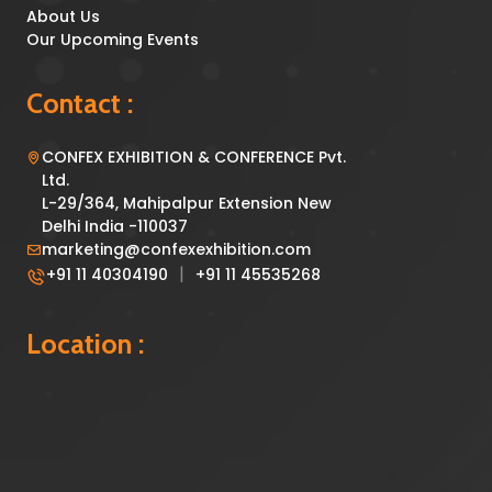
About Us
Our Upcoming Events
Contact :
CONFEX EXHIBITION & CONFERENCE Pvt.
Ltd.
L-29/364, Mahipalpur Extension New
Delhi India -110037
marketing@confexexhibition.com
|
+91 11 40304190
+91 11 45535268
Location :