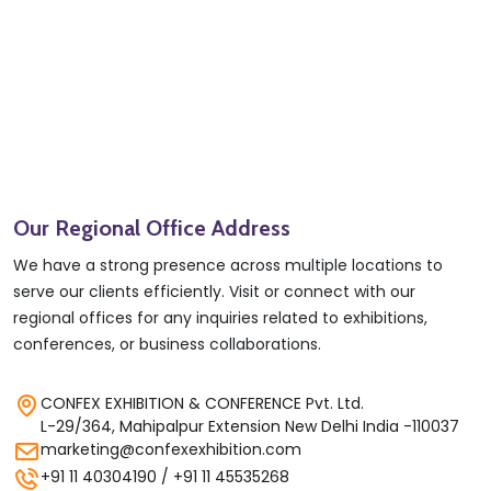
Our Regional Office Address
We have a strong presence across multiple locations to
serve our clients efficiently. Visit or connect with our
regional offices for any inquiries related to exhibitions,
conferences, or business collaborations.
CONFEX EXHIBITION & CONFERENCE Pvt. Ltd.
L-29/364, Mahipalpur Extension New Delhi India -110037
marketing@confexexhibition.com
+91 11 40304190 / +91 11 45535268